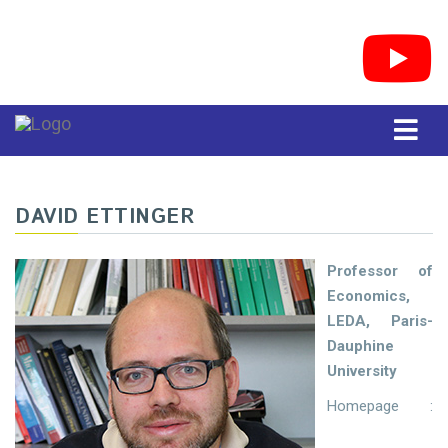
DAVID ETTINGER
Professor of
Economics,
LEDA, Paris-
Dauphine
University
Homepage :