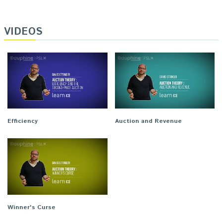
VIDEOS
Efficiency
Auction and Revenue
Winner's Curse