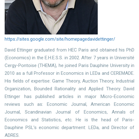
https://sites.google.com/site/homepagedavidettinger/
David Ettinger graduated from HEC Paris and obtained his PhD
(Economics) in the E.H.E.S.S. in 2002. After 7 years in Université
Cergy-Pontoise (THEMA), he joined Paris Dauphine University in
2010 as a full Professor in Economics in LEDa and CEREMADE.
His fields of expertise: Game Theory, Auction Theory, Industrial
Organization, Bounded Rationality and Applied Theory. David
Ettinger has published articles in major Micro-Economic
reviews such as: Economic Journal, American Economic
Journal, Scandinavian Journal of Economics, Annals of
Economics and Statistics, etc. He is the head of Paris-
Dauphine PSL’s economic department: LEDa, and Director of
ADRES.