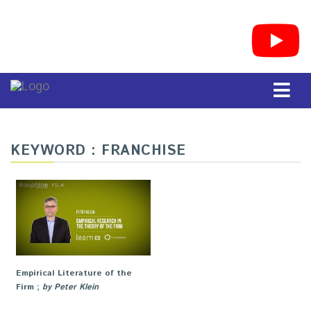
KEYWORD : FRANCHISE
Empirical Literature of the
Firm
;
by Peter Klein