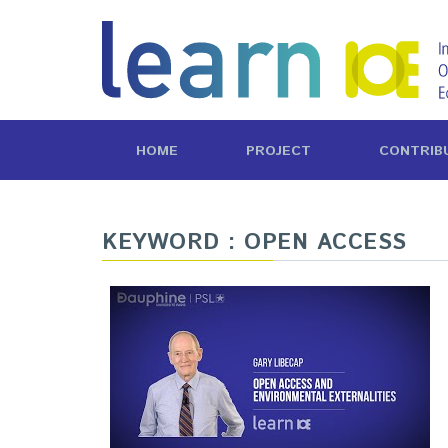
HOME
PROJECT
CONTRIB
KEYWORD : OPEN ACCESS