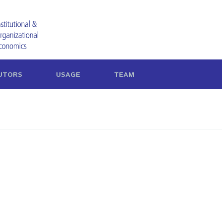
UTORS
USAGE
TEAM