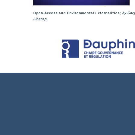
Open Access and Environmental Externalities
;
by Gar
Libecap