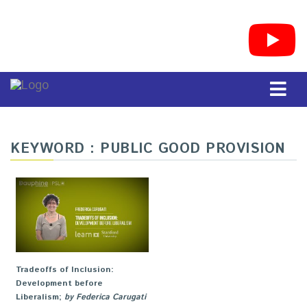
KEYWORD : PUBLIC GOOD PROVISION
Tradeoffs of Inclusion:
Development before
Liberalism
;
by Federica Carugati