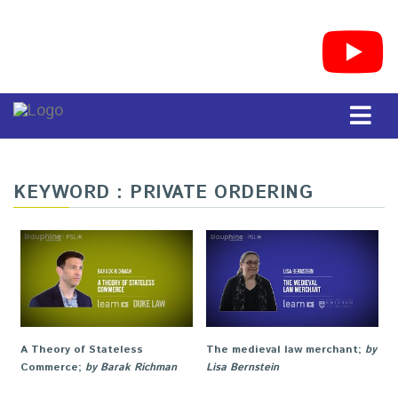
KEYWORD : PRIVATE ORDERING
A Theory of Stateless
The medieval law merchant
;
by
Commerce
;
by Barak Richman
Lisa Bernstein