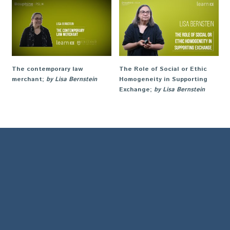
The contemporary law
The Role of Social or Ethic
merchant
;
by Lisa Bernstein
Homogeneity in Supporting
Exchange
;
by Lisa Bernstein